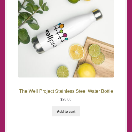
The Well Project Stainless Steel Water Bottle
$
28.00
Add to cart