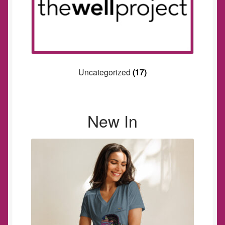
Uncategorized
(17)
New In