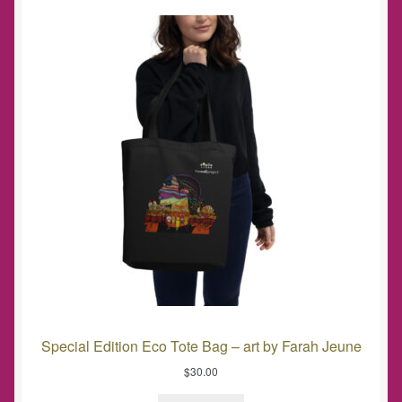
Special Edition Eco Tote Bag – art by Farah Jeune
$
30.00