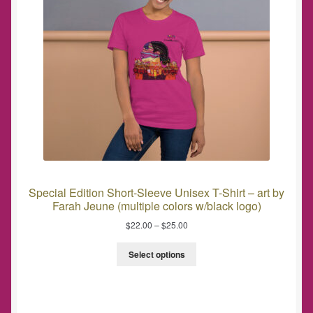
Special Edition Short-Sleeve Unisex T-Shirt – art by
Farah Jeune (multiple colors w/black logo)
$
22.00
–
$
25.00
Select options