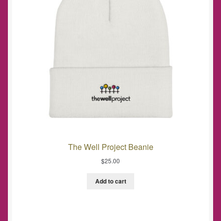
The Well Project Beanie
$
25.00
Add to cart