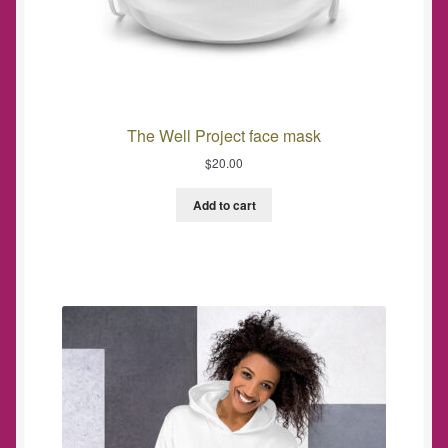
The Well Project face mask
$
20.00
Add to cart