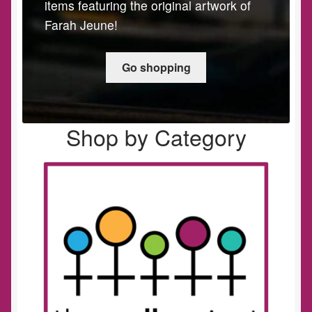
items featuring the original artwork of
Farah Jeune!
Go shopping
Shop by Category