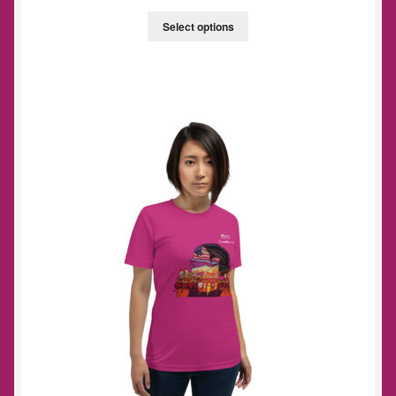
Select options