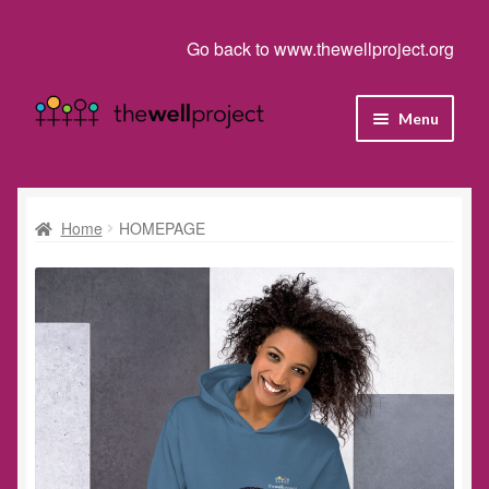
Go back to www.thewellproject.org
Skip
Skip
Menu
to
to
navigation
content
Shop
Cart
Home
HOMEPAGE
Checkout
Homepage
My account