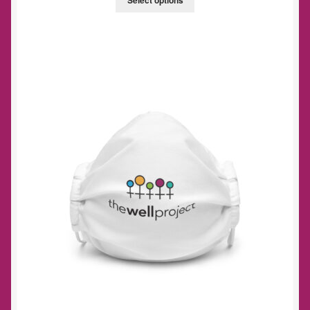
Select options