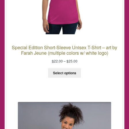
Special Edition Short-Sleeve Unisex T-Shirt – art by
Farah Jeune (multiple colors w/ white logo)
$
22.00
–
$
25.00
Select options