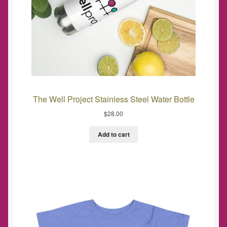
The Well Project Stainless Steel Water Bottle
$
28.00
Add to cart