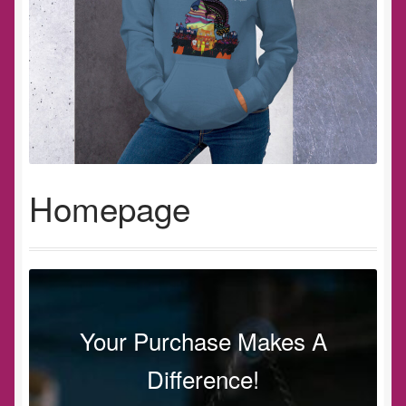
Homepage
Your Purchase Makes A
Difference!