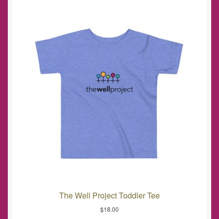
The Well Project Toddler Tee
$
18.00