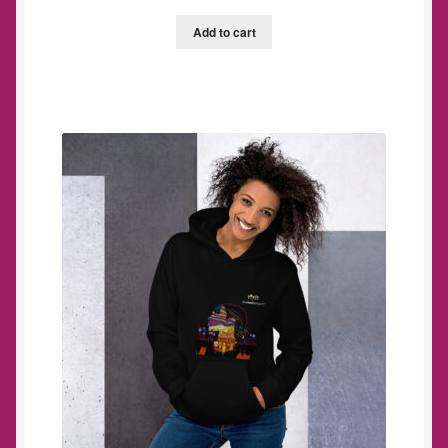
Add to cart