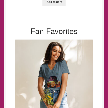
Add to cart
Fan Favorites