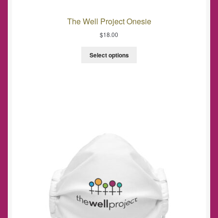
The Well Project Onesie
$
18.00
Select options