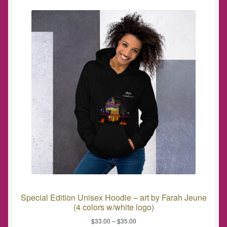
Special Edition Unisex Hoodie – art by Farah Jeune
(4 colors w/white logo)
$
33.00
–
$
35.00