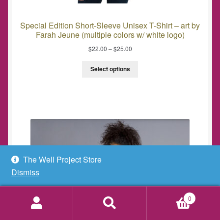
Special Edition Short-Sleeve Unisex T-Shirt – art by
Farah Jeune (multiple colors w/ white logo)
$
22.00
–
$
25.00
Select options
The Well Project Store
Dismiss
0
Search
Search