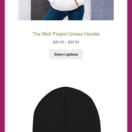
The Well Project Unisex Hoodie
$
30.00
–
$
33.50
Select options