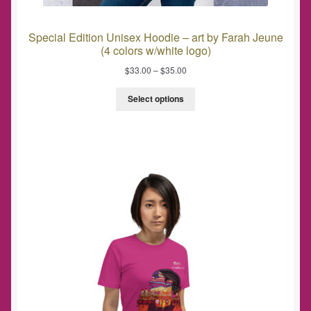
Special Edition Unisex Hoodie – art by Farah Jeune
(4 colors w/white logo)
$
33.00
–
$
35.00
Select options