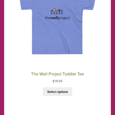
The Well Project Toddler Tee
$
18.00
Select options