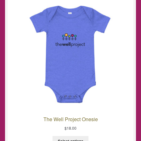
The Well Project Onesie
$
18.00