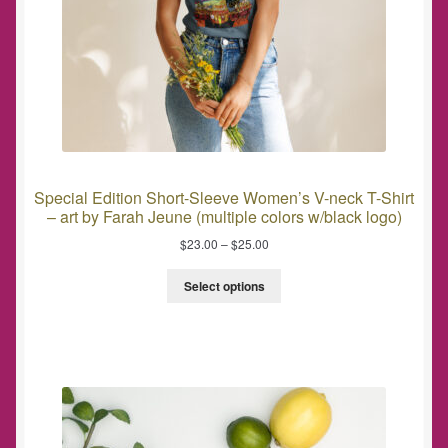
Special Edition Short-Sleeve Women’s V-neck T-Shirt
– art by Farah Jeune (multiple colors w/black logo)
$
23.00
–
$
25.00
Select options