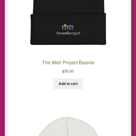
The Well Project Beanie
$
30.00
Add to cart