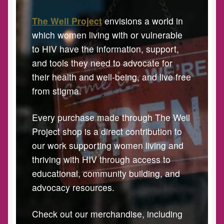
The Well Project
envisions a world in
which women living with or vulnerable
to HIV have the information, support,
and tools they need to advocate for
their health and well-being, and live free
from stigma.
Every purchase made through The Well
Project shop is a direct contribution to
our work supporting women living and
thriving with HIV through access to
educational, community building, and
advocacy resources.
Check out our merchandise, including