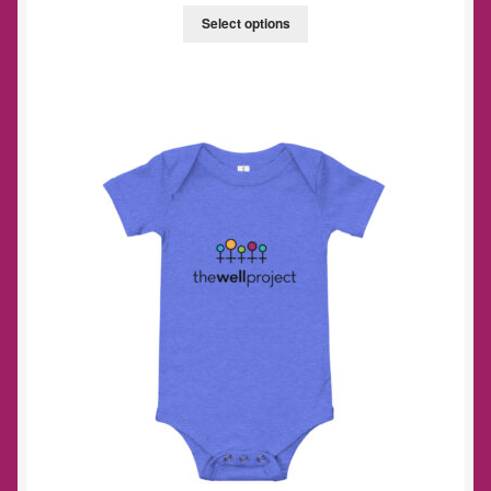
Select options