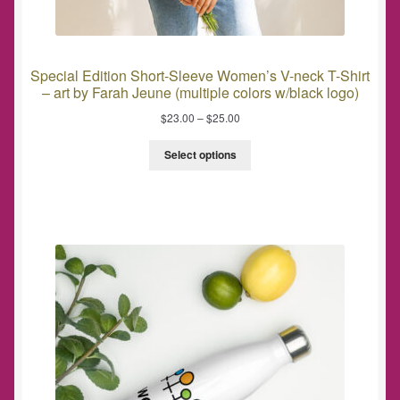
Special Edition Short-Sleeve Women’s V-neck T-Shirt
– art by Farah Jeune (multiple colors w/black logo)
$
23.00
–
$
25.00
Select options