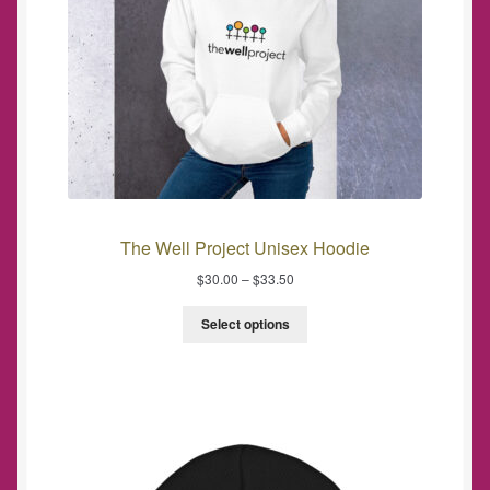
The Well Project Unisex Hoodie
$
30.00
–
$
33.50
Select options