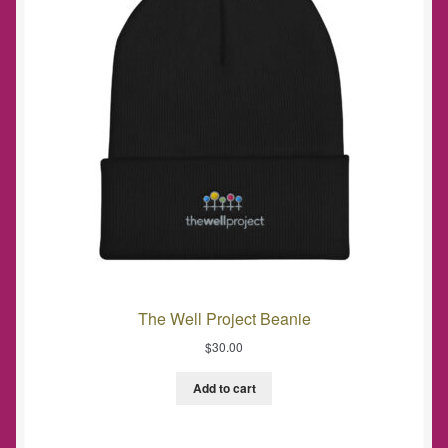
The Well Project Beanie
$
30.00
Add to cart