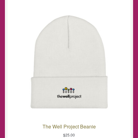
The Well Project Beanie
$
25.00