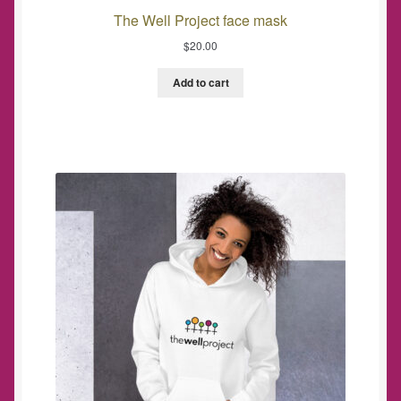
The Well Project face mask
$
20.00
Add to cart