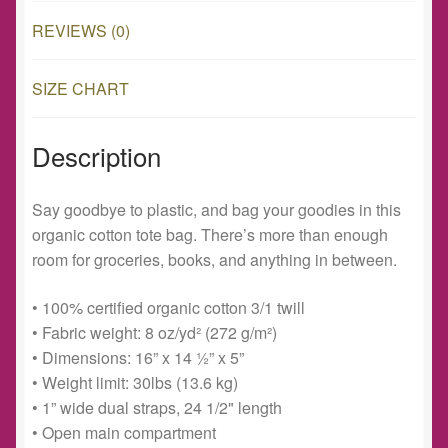
REVIEWS (0)
SIZE CHART
Description
Say goodbye to plastic, and bag your goodies in this
organic cotton tote bag. There’s more than enough
room for groceries, books, and anything in between.
• 100% certified organic cotton 3/1 twill
• Fabric weight: 8 oz/yd² (272 g/m²)
• Dimensions: 16” x 14 ½” x 5”
• Weight limit: 30lbs (13.6 kg)
• 1” wide dual straps, 24 1/2" length
• Open main compartment