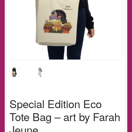
Special Edition Eco
Tote Bag – art by Farah
Jeune