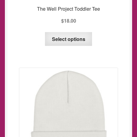
The Well Project Toddler Tee
$
18.00
This
Select options
product
has
multiple
variants.
The
options
may
be
chosen
on
the
product
page