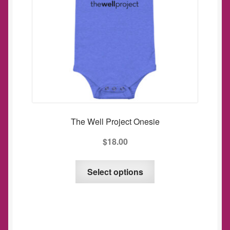
The Well Project Onesie
$
18.00
This
Select options
product
has
multiple
variants.