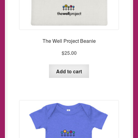
The Well Project Beanie
$
25.00
Add to cart