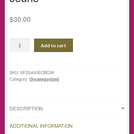
$
30.00
Special
Add to cart
Edition
Eco
Tote
Bag
SKU:
5FD2400ECBC08
Category:
Uncategorized
-
art
by
Farah
DESCRIPTION
Jeune
quantity
ADDITIONAL INFORMATION