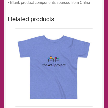
• Blank product components sourced from China
Related products