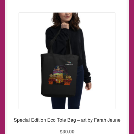
Special Edition Eco Tote Bag – art by Farah Jeune
$
30.00