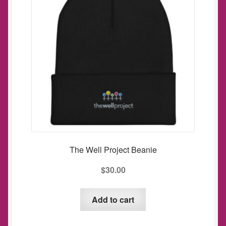
may
be
chosen
on
the
product
page
The Well Project Beanie
$
30.00
Add to cart