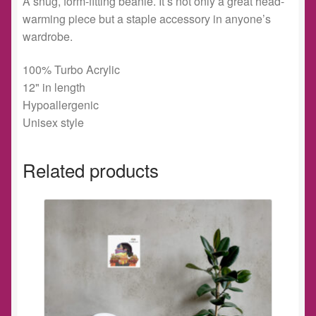
A snug, form-fitting beanie. It’s not only a great head-
warming piece but a staple accessory in anyone’s
wardrobe.
100% Turbo Acrylic
12" in length
Hypoallergenic
Unisex style
Related products