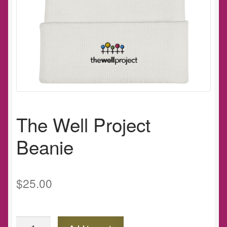
The Well Project
Beanie
$
25.00
The