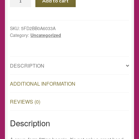
Add to cart
Well
Project
Beanie
quantity
SKU:
5FD2BB0A6033A
Category:
Uncategorized
DESCRIPTION
ADDITIONAL INFORMATION
REVIEWS (0)
Description