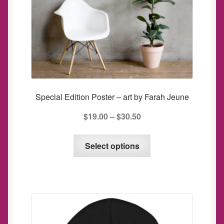
Special Edition Poster – art by Farah Jeune
$
19.00
–
$
30.50
This
Select options
product
has
multiple
variants.
The
options