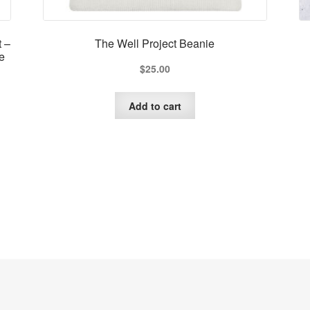
t –
The Well Project Beanie
e
$
25.00
Add to cart