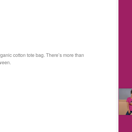
rganic cotton tote bag. There’s more than
tween.