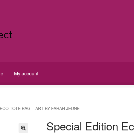
ge
My account
t
 ECO TOTE BAG – ART BY FARAH JEUNE
Special Edition Ec