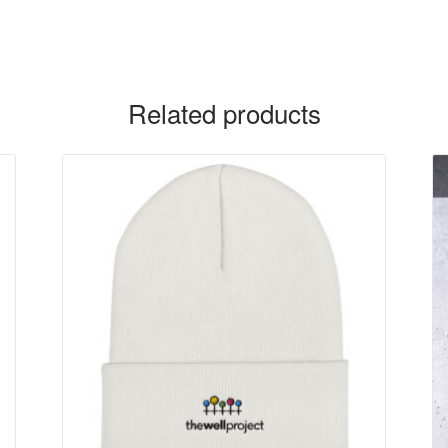
Related products