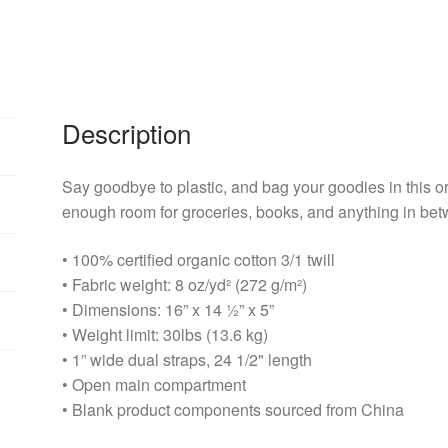
Description
Say goodbye to plastic, and bag your goodies in this o
enough room for groceries, books, and anything in be
• 100% certified organic cotton 3/1 twill
• Fabric weight: 8 oz/yd² (272 g/m²)
• Dimensions: 16” x 14 ½” x 5”
• Weight limit: 30lbs (13.6 kg)
• 1” wide dual straps, 24 1/2" length
• Open main compartment
• Blank product components sourced from China