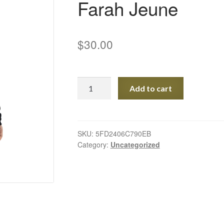
Farah Jeune
$
30.00
Special
Add to cart
Edition
Eco
Tote
Bag
SKU:
5FD2406C790EB
Category:
Uncategorized
-
art
by
Farah
Jeune
quantity