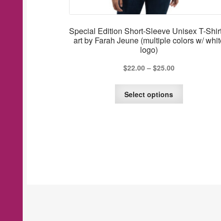
Special Edition Short-Sleeve Unisex T-Shir
art by Farah Jeune (multiple colors w/ whit
logo)
$
22.00
–
$
25.00
This
Select options
product
has
multiple
variants.
The
options
may
be
chosen
on
the
product