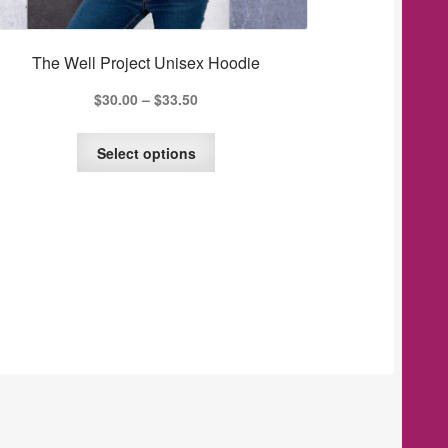
The Well Project Unisex Hoodie
$
30.00
–
$
33.50
This
Select options
product
has
multiple
variants.
The
options
may
be
chosen
on
the
product
page