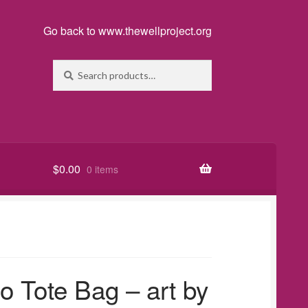
Go back to www.thewellproject.org
Search
Search
for:
$
0.00
0 items
o Tote Bag – art by