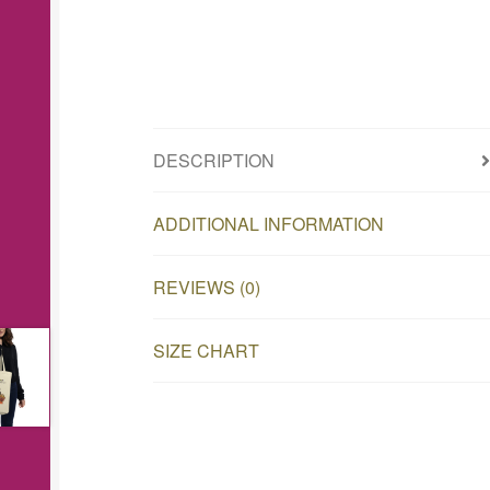
DESCRIPTION
ADDITIONAL INFORMATION
REVIEWS (0)
SIZE CHART