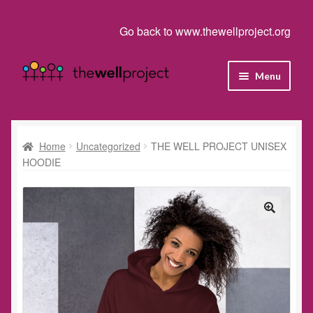
Go back to www.thewellproject.org
Skip
Skip
Menu
to
to
navigation
content
Shop
Cart
Home
Uncategorized
THE WELL PROJECT UNISEX
HOODIE
Checkout
Homepage
My account