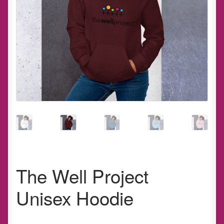
The Well Project
Unisex Hoodie