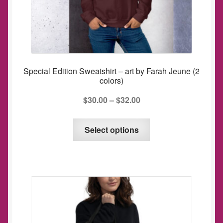
Special Edition Sweatshirt – art by Farah Jeune (2
colors)
$
30.00
–
$
32.00
This
Select options
product
has
multiple
variants.
The
options
may