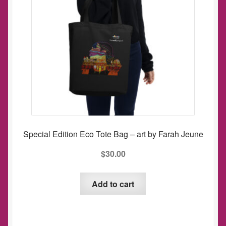
be
chosen
on
the
product
page
Special Edition Eco Tote Bag – art by Farah Jeune
$
30.00
Add to cart