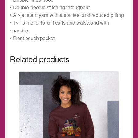
• Double-needle stitching throughout
• Air-jet spun yarn with a soft feel and reduced pilling
• 1×1 athletic rib knit cuffs and waistband with
spandex
• Front pouch pocket
Related products