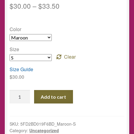
$
30.00
–
$
33.50
Color
Size
Clear
Size Guide
$
30.00
The
Add to cart
Well
Project
Unisex
Hoodie
SKU:
5FD2BD019F6BD_Maroon-S
Category:
Uncategorized
quantity