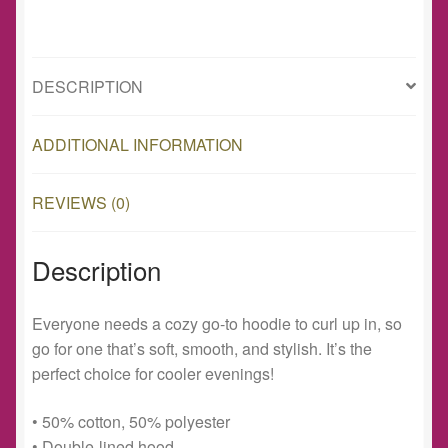
DESCRIPTION
ADDITIONAL INFORMATION
REVIEWS (0)
Description
Everyone needs a cozy go-to hoodie to curl up in, so
go for one that’s soft, smooth, and stylish. It’s the
perfect choice for cooler evenings!
• 50% cotton, 50% polyester
• Double-lined hood