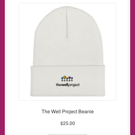
The Well Project Beanie
$
25.00